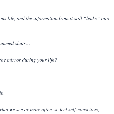
us life, and the information from it still “leaks” into
 slammed shuts…
he mirror during your life?
in.
what we see or more often we feel self-conscious,