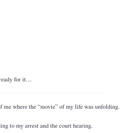
ready for it…
 of me where the “movie” of my life was unfolding.
ng to my arrest and the court hearing.