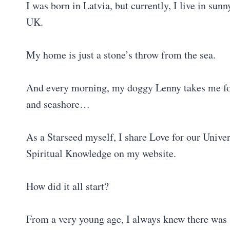
I was born in Latvia, but currently, I live in sunn
UK.
My home is just a stone’s throw from the sea.
And every morning, my doggy Lenny takes me for
and seashore…
As a Starseed myself, I share Love for our Univers
Spiritual Knowledge on my website.
How did it all start?
From a very young age, I always knew there was