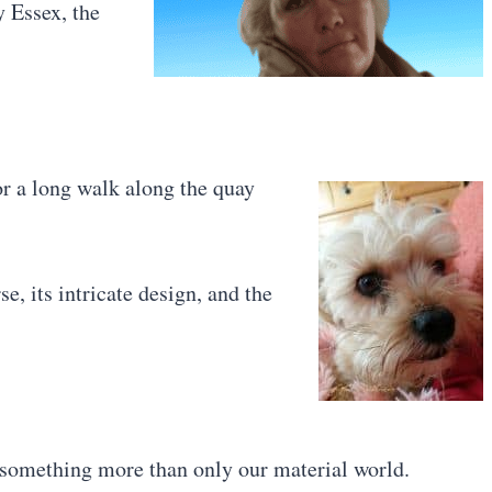
y Essex, the
 a long walk along the quay
e, its intricate design, and the
 something more than only our material world.