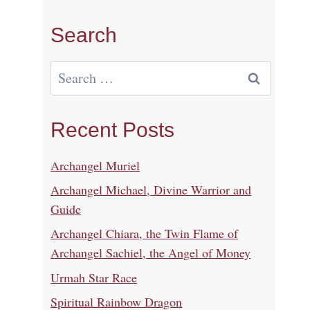
Search
Search
for:
Recent Posts
Archangel Muriel
Archangel Michael, Divine Warrior and
Guide
Archangel Chiara, the Twin Flame of
Archangel Sachiel, the Angel of Money
Urmah Star Race
Spiritual Rainbow Dragon