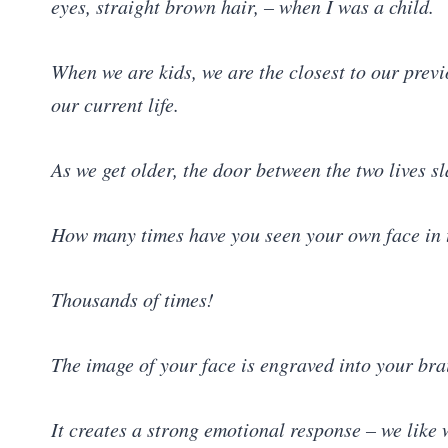
eyes, straight brown hair, – when I was a child.
When we are kids, we are the closest to our previo
our current life.
As we get older, the door between the two lives
How many times have you seen your own face in t
Thousands of times!
The image of your face is engraved into your bra
It creates a strong emotional response – we like 