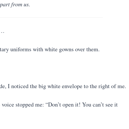
part from us.
m…
itary uniforms with white gowns over them.
de, I noticed the big white envelope to the right of me.
e voice stopped me: “Don’t open it! You can’t see it