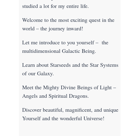
studied a lot for my entire life.
Welcome to the most exciting quest in the
world – the journey inward!
Let me introduce to you yourself – the
multidimensional Galactic Being.
Learn about Starseeds and the Star Systems
of our Galaxy.
Meet the Mighty Divine Beings of Light –
Angels and Spiritual Dragons.
Discover beautiful, magnificent, and unique
Yourself and the wonderful Universe!