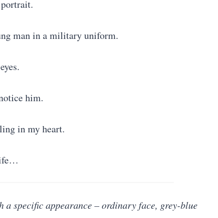
 portrait.
ng man in a military uniform.
eyes.
notice him.
ling in my heart.
life…
h a specific appearance – ordinary face, grey-blue