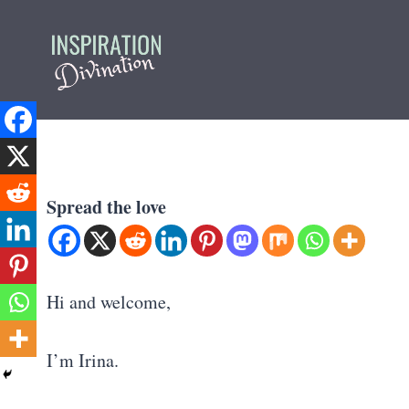
Skip
to
content
Spread the love
Hi and welcome,
I’m Irina.