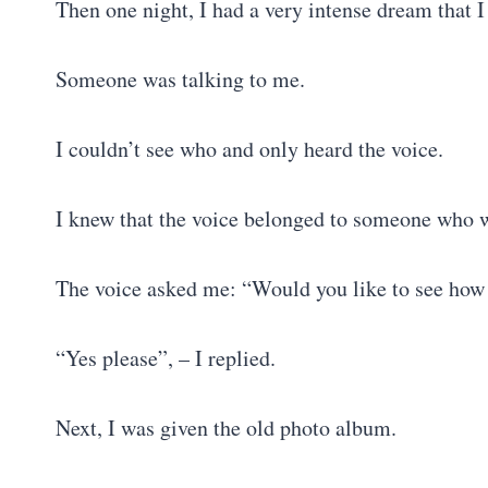
Then one night, I had a very intense dream that I
Someone was talking to me.
I couldn’t see who and only heard the voice.
I knew that the voice belonged to someone who w
The voice asked me: “Would you like to see how 
“Yes please”, – I replied.
Next, I was given the old photo album.