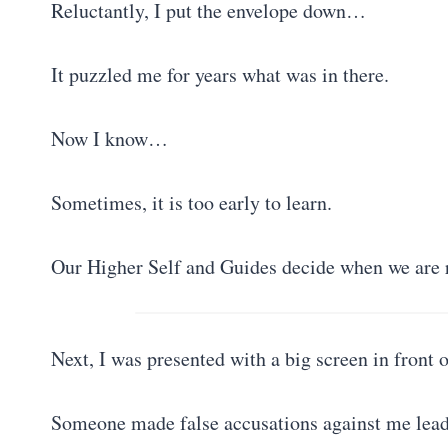
Reluctantly, I put the envelope down…
It puzzled me for years what was in there.
Now I know…
Sometimes, it is too early to learn.
Our Higher Self and Guides decide when we are 
Next, I was presented with a big screen in front
Someone made false accusations against me leadi