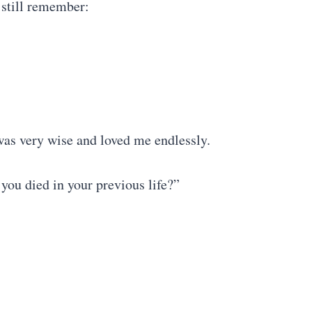
 still remember:
as very wise and loved me endlessly.
you died in your previous life?”