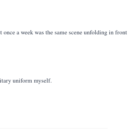
ut once a week was the same scene unfolding in front
litary uniform myself.