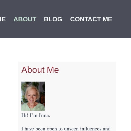
ME
ABOUT
BLOG
CONTACT ME
About Me
Hi! I’m Irina.
I have been open to unseen influences and