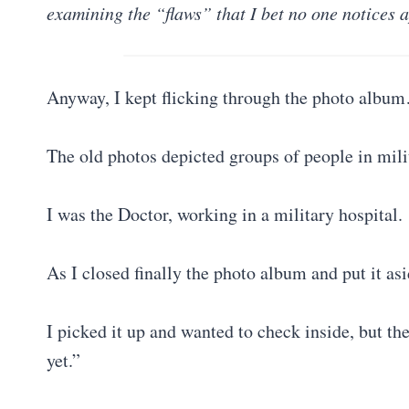
examining the “flaws” that I bet no one notices a
Anyway, I kept flicking through the photo albu
The old photos depicted groups of people in mil
I was the Doctor, working in a military hospital.
As I closed finally the photo album and put it asi
I picked it up and wanted to check inside, but th
yet.”