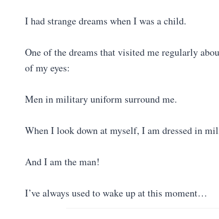
I had strange dreams when I was a child.
One of the dreams that visited me regularly abo
of my eyes:
Men in military uniform surround me.
When I look down at myself, I am dressed in mi
And I am the man!
I’ve always used to wake up at this moment…