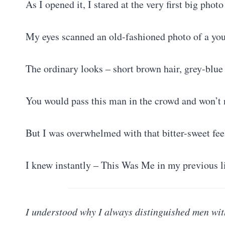
As I opened it, I stared at the very first big photo
My eyes scanned an old-fashioned photo of a you
The ordinary looks – short brown hair, grey-blue 
You would pass this man in the crowd and won’t 
But I was overwhelmed with that bitter-sweet fee
I knew instantly – This Was Me in my previous 
I understood why I always distinguished men wit