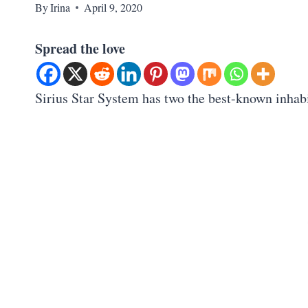
By
Irina
April 9, 2020
Spread the love
Sirius Star System has two the best-known inhabi