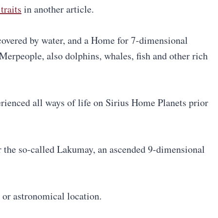
traits
in another article.
covered by water, and a Home for 7-dimensional
Merpeople, also dolphins, whales, fish and other rich
rienced all ways of life on Sirius Home Planets prior
r the so-called Lakumay, an ascended 9-dimensional
 or astronomical location.