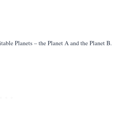
table Planets – the Planet A and the Planet B.