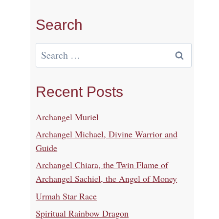
Search
Search
for:
Recent Posts
Archangel Muriel
Archangel Michael, Divine Warrior and
Guide
Archangel Chiara, the Twin Flame of
Archangel Sachiel, the Angel of Money
Urmah Star Race
Spiritual Rainbow Dragon