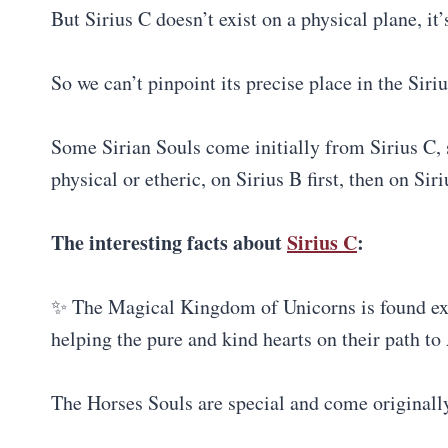
But Sirius C doesn’t exist on a physical plane, it’
So we can’t pinpoint its precise place in the Siri
Some Sirian Souls come initially from Sirius C, s
physical or etheric, on Sirius B first, then on Siri
The interesting facts about
Sirius C
:
✨ The Magical Kingdom of Unicorns is found exact
helping the pure and kind hearts on their path to
The Horses Souls are special and come originall