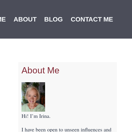
ME
ABOUT
BLOG
CONTACT ME
About Me
Hi! I’m Irina.
I have been open to unseen influences and