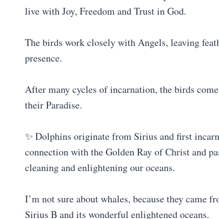
live with Joy, Freedom and Trust in God.
The birds work closely with Angels, leaving feath
presence.
After many cycles of incarnation, the birds come 
their Paradise.
✨ Dolphins originate from Sirius and first incar
connection with the Golden Ray of Christ and pass
cleaning and enlightening our oceans.
I’m not sure about whales, because they came fro
Sirius B and its wonderful enlightened oceans.