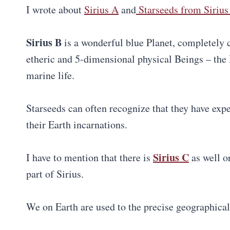
I wrote about
Sirius A
and
Starseeds from Sirius 
Sirius B
is a wonderful blue Planet, completely 
etheric and 5-dimensional physical Beings – the 
marine life.
Starseeds can often recognize that they have expe
their Earth incarnations.
Sirius C
I have to mention that there is
as well o
part of Sirius.
We on Earth are used to the precise geographical