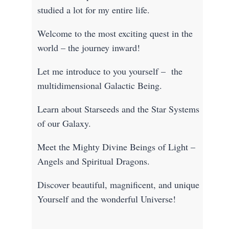
studied a lot for my entire life.
Welcome to the most exciting quest in the
world – the journey inward!
Let me introduce to you yourself – the
multidimensional Galactic Being.
Learn about Starseeds and the Star Systems
of our Galaxy.
Meet the Mighty Divine Beings of Light –
Angels and Spiritual Dragons.
Discover beautiful, magnificent, and unique
Yourself and the wonderful Universe!