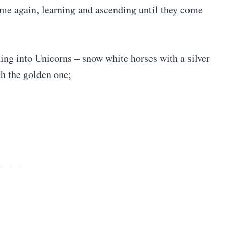
ime again, learning and ascending until they come
ing into Unicorns – snow white horses with a silver
th the golden one;