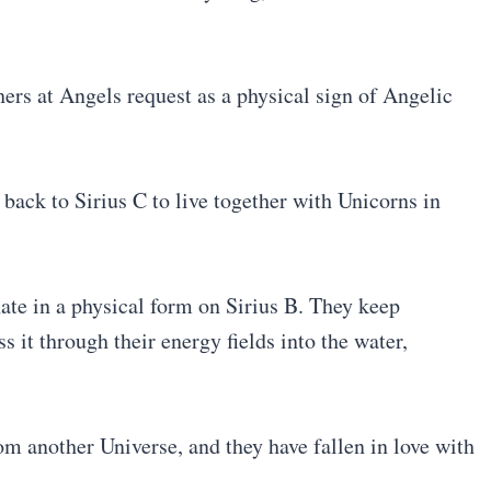
ers at Angels request as a physical sign of Angelic
back to Sirius C to live together with Unicorns in
nate in a physical form on Sirius B. They keep
 it through their energy fields into the water,
m another Universe, and they have fallen in love with