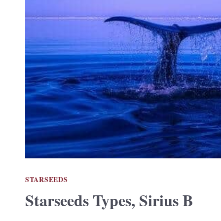
STARSEEDS
Starseeds Types, Sirius B