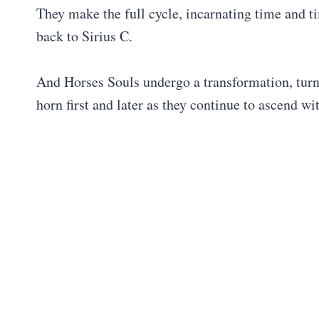
They make the full cycle, incarnating time and t
back to Sirius C.
And Horses Souls undergo a transformation, turn
horn first and later as they continue to ascend wi