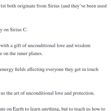
t both originate from Sirius (and they’ve been used
y on Sirius C.
 with a gift of unconditional love and wisdom
e on the inner planes.
energy fields affecting everyone they get in touch
s the art of unconditional love and protection.
te on Earth to learn anything, but to teach us how to