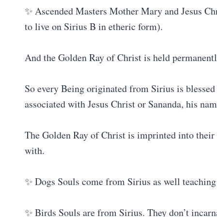
✨ Ascended Masters Mother Mary and Jesus Chris
to live on Sirius B in etheric form).
And the Golden Ray of Christ is held permanentl
So every Being originated from Sirius is blessed
associated with Jesus Christ or Sananda, his nam
The Golden Ray of Christ is imprinted into their 
with.
✨ Dogs Souls come from Sirius as well teaching u
✨ Birds Souls are from Sirius. They don’t incarna