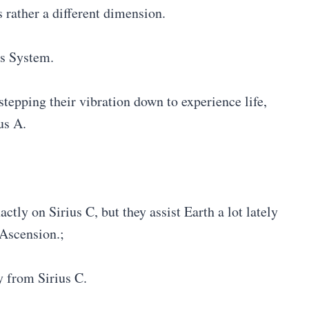
s rather a different dimension.
us System.
tepping their vibration down to experience life,
us A.
ly on Sirius C, but they assist Earth a lot lately
 Ascension.;
y from Sirius C.