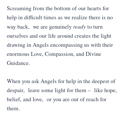
Screaming from the bottom of our hearts for
help in difficult times as we realize there is no
way back, we are genuinely
ready
to turn
ourselves and our life around creates the light
drawing in Angels encompassing us with their
enormous Love, Compassion, and Divine
Guidance.
When you ask Angels for help in the deepest of
despair, leave some light for them – like hope,
belief, and love, or you are out of reach for
them.