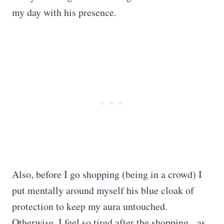
my day with his presence.
Also, before I go shopping (being in a crowd) I
put mentally around myself his blue cloak of
protection to keep my aura untouched.
Otherwise, I feel so tired after the shopping, as