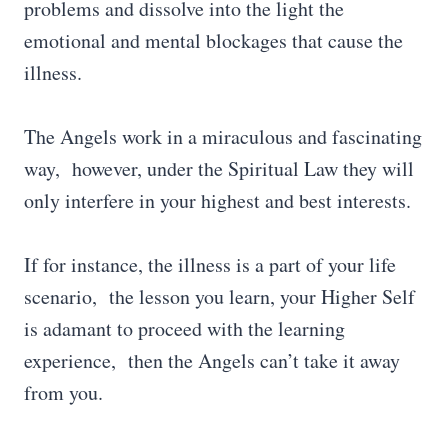
problems and dissolve into the light the
emotional and mental blockages that cause the
illness.
The Angels work in a miraculous and fascinating
way, however, under the Spiritual Law they will
only interfere in your highest and best interests.
If for instance, the illness is a part of your life
scenario, the lesson you learn, your Higher Self
is adamant to proceed with the learning
experience, then the Angels can’t take it away
from you.