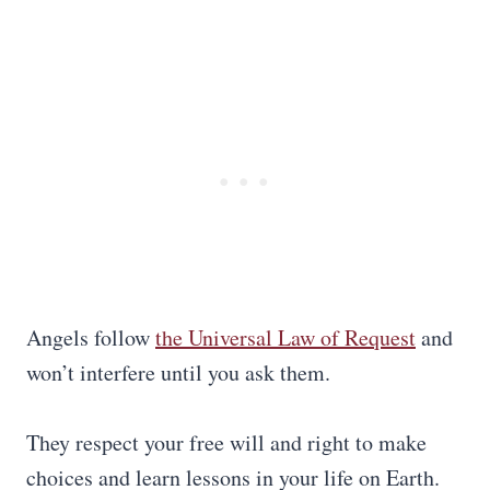
Angels follow
the Universal Law of Request
and
won’t interfere until you ask them.
They respect your free will and right to make
choices and learn lessons in your life on Earth.