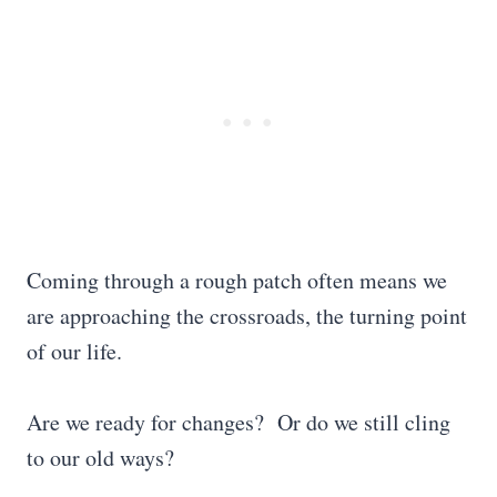
Coming through a rough patch often means we
are approaching the crossroads, the turning point
of our life.
Are we ready for changes? Or do we still cling
to our old ways?