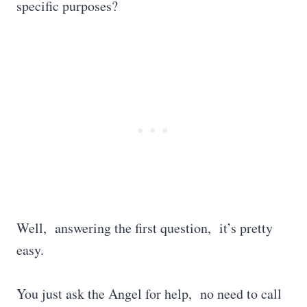
specific purposes?
Well, answering the first question, it’s pretty
easy.
You just ask the Angel for help, no need to call