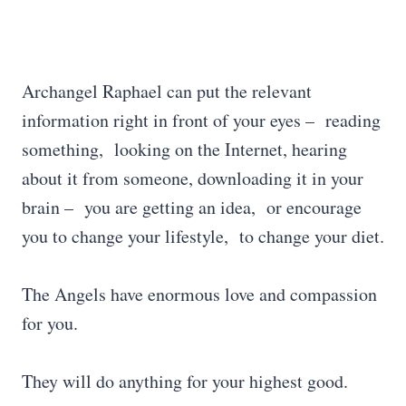
Archangel Raphael can put the relevant
information right in front of your eyes – reading
something, looking on the Internet, hearing
about it from someone, downloading it in your
brain – you are getting an idea, or encourage
you to change your lifestyle, to change your diet.
The Angels have enormous love and compassion
for you.
They will do anything for your highest good.