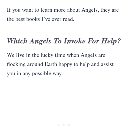
If you want to learn more about Angels, they are
the best books I’ve ever read.
Which Angels To Invoke For Help?
We live in the lucky time when Angels are
flocking around Earth happy to help and assist
you in any possible way.