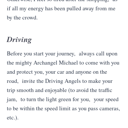
if all my energy has been pulled away from me
by the crowd.
Driving
Before you start your journey, always call upon
the mighty Archangel Michael to come with you
and protect you, your car and anyone on the
road, invite the Driving Angels to make your
trip smooth and enjoyable (to avoid the traffic
jam, to turn the light green for you, your speed
to be within the speed limit as you pass cameras,
etc.).