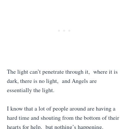
The light can’t penetrate through it, where it is
dark, there is no light, and Angels are
essentially the light.
I know that a lot of people around are having a
hard time and shouting from the bottom of their
hearts for help, but nothing’s happening.