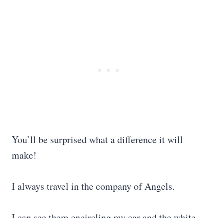
You’ll be surprised what a difference it will
make!
I always travel in the company of Angels.
I can see them encircling my car and the white