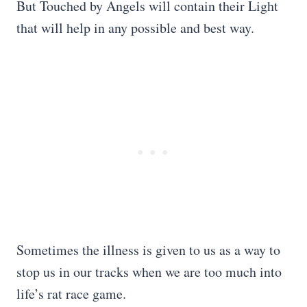
But Touched by Angels will contain their Light
that will help in any possible and best way.
Sometimes the illness is given to us as a way to
stop us in our tracks when we are too much into
life’s rat race game.