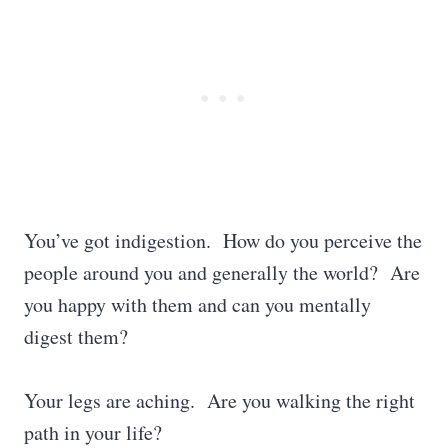
You’ve got indigestion. How do you perceive the
people around you and generally the world? Are
you happy with them and can you mentally
digest them?
Your legs are aching. Are you walking the right
path in your life?