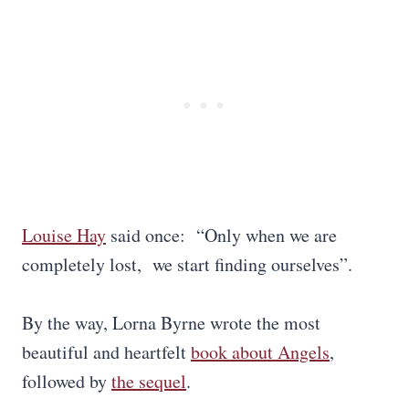
Louise Hay
said once: “Only when we are
completely lost, we start finding ourselves”.
By the way, Lorna Byrne wrote the most
beautiful and heartfelt
book about Angels
,
followed by
the sequel
.