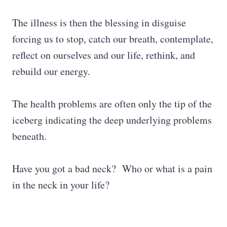
The illness is then the blessing in disguise
forcing us to stop, catch our breath, contemplate,
reflect on ourselves and our life, rethink, and
rebuild our energy.
The health problems are often only the tip of the
iceberg indicating the deep underlying problems
beneath.
Have you got a bad neck? Who or what is a pain
in the neck in your life?