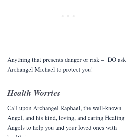
Anything that presents danger or risk – DO ask
Archangel Michael to protect you!
Health Worries
Call upon Archangel Raphael, the well-known
Angel, and his kind, loving, and caring Healing
Angels to help you and your loved ones with