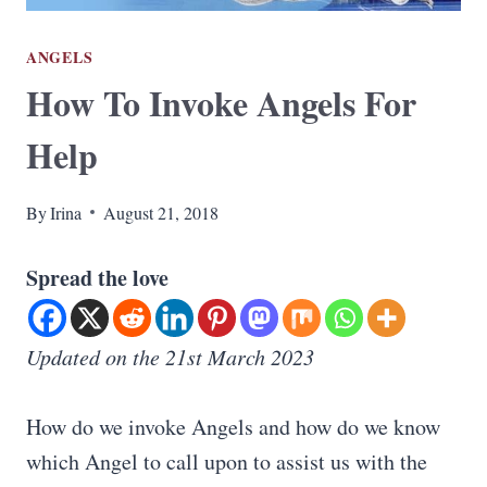
ANGELS
How To Invoke Angels For
Help
By
Irina
August 21, 2018
Spread the love
Updated on the 21st March 2023
How do we invoke Angels and how do we know
which Angel to call upon to assist us with the