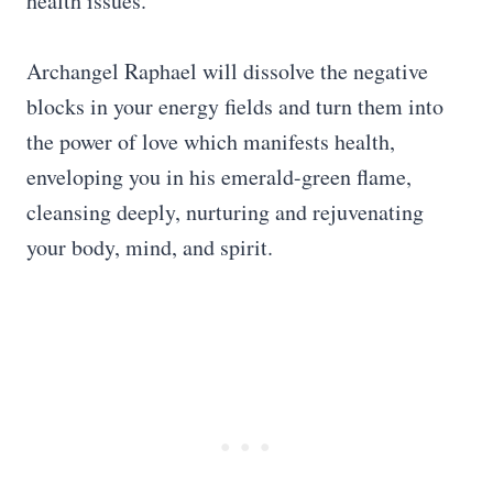
health issues.
Archangel Raphael will dissolve the negative
blocks in your energy fields and turn them into
the power of love which manifests health,
enveloping you in his emerald-green flame,
cleansing deeply, nurturing and rejuvenating
your body, mind, and spirit.