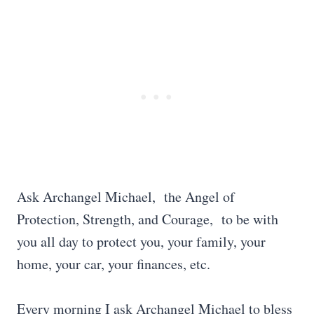
Ask Archangel Michael, the Angel of
Protection, Strength, and Courage, to be with
you all day to protect you, your family, your
home, your car, your finances, etc.
Every morning I ask Archangel Michael to bless