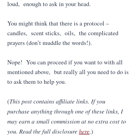
loud, enough to ask in your head.
You might think that there is a protocol –
candles, scent sticks, oils, the complicated
prayers (don’t muddle the words!).
Nope! You can proceed if you want to with all
mentioned above, but really all you need to do is
to ask them to help you.
(
This post contains affiliate links. If you
purchase anything through one of these links, I
may earn a small commission at no extra cost to
you. Read the full disclosure
here
.)