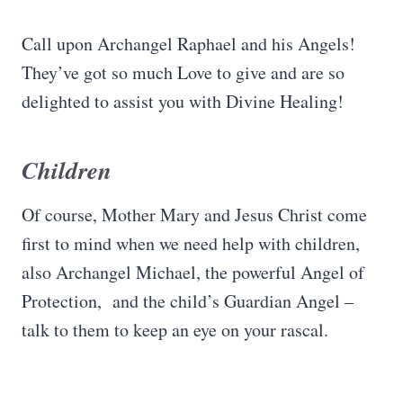
Call upon Archangel Raphael and his Angels!
They’ve got so much Love to give and are so
delighted to assist you with Divine Healing!
Children
Of course, Mother Mary and Jesus Christ come
first to mind when we need help with children,
also Archangel Michael, the powerful Angel of
Protection, and the child’s Guardian Angel –
talk to them to keep an eye on your rascal.