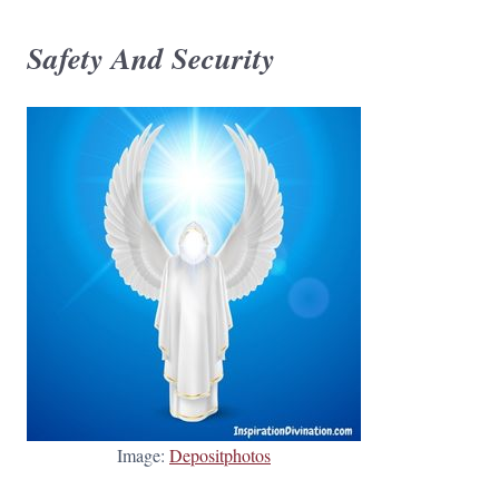
Safety And Security
Image:
Depositphotos