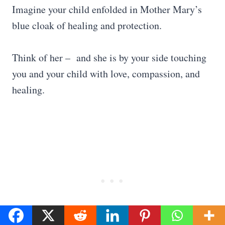
Imagine your child enfolded in Mother Mary’s
blue cloak of healing and protection.
Think of her – and she is by your side touching
you and your child with love, compassion, and
healing.