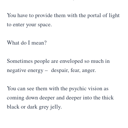
You have to provide them with the portal of light
to enter your space.
What do I mean?
Sometimes people are enveloped so much in
negative energy – despair, fear, anger.
You can see them with the psychic vision as
coming down deeper and deeper into the thick
black or dark grey jelly.