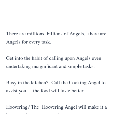
There are millions, billions of Angels, there are
Angels for every task.
Get into the habit of calling upon Angels even
undertaking insignificant and simple tasks.
Busy in the kitchen? Call the Cooking Angel to
assist you – the food will taste better.
Hoovering? The Hoovering Angel will make it a