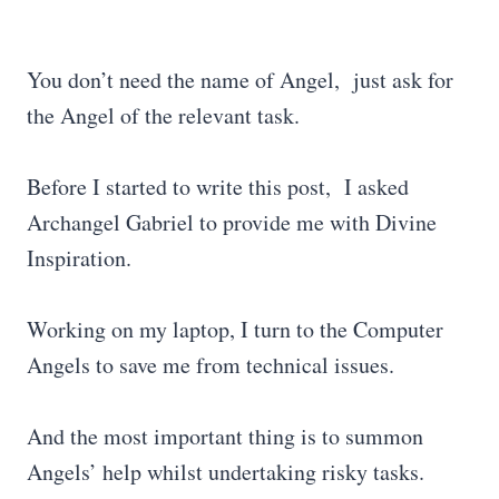
You don’t need the name of Angel, just ask for
the Angel of the relevant task.
Before I started to write this post, I asked
Archangel Gabriel to provide me with Divine
Inspiration.
Working on my laptop, I turn to the Computer
Angels to save me from technical issues.
And the most important thing is to summon
Angels’ help whilst undertaking risky tasks.