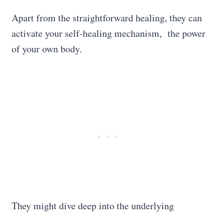
Apart from the straightforward healing, they can
activate your self-healing mechanism, the power
of your own body.
They might dive deep into the underlying