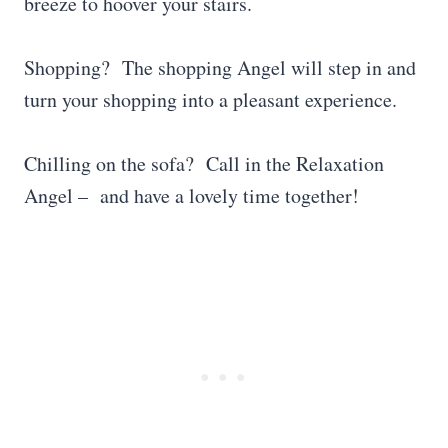
breeze to hoover your stairs.
Shopping? The shopping Angel will step in and
turn your shopping into a pleasant experience.
Chilling on the sofa? Call in the Relaxation
Angel – and have a lovely time together!