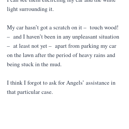
light surrounding it.
My car hasn’t got a scratch on it – touch wood!
– and I haven’t been in any unpleasant situation
– at least not yet – apart from parking my car
on the lawn after the period of heavy rains and
being stuck in the mud.
I think I forgot to ask for Angels’ assistance in
that particular case.