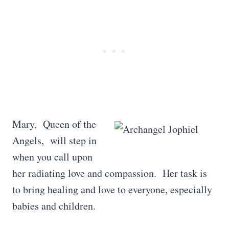
Mary, Queen of the
Angels, will step in
when you call upon
her radiating love and compassion. Her task is
to bring healing and love to everyone, especially
babies and children.