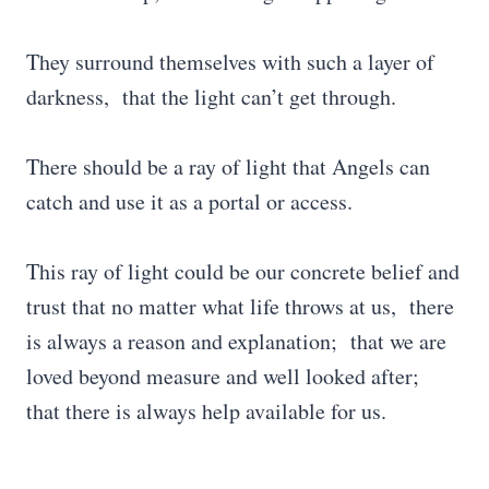
They surround themselves with such a layer of
darkness, that the light can’t get through.
There should be a ray of light that Angels can
catch and use it as a portal or access.
This ray of light could be our concrete belief and
trust that no matter what life throws at us, there
is always a reason and explanation; that we are
loved beyond measure and well looked after;
that there is always help available for us.