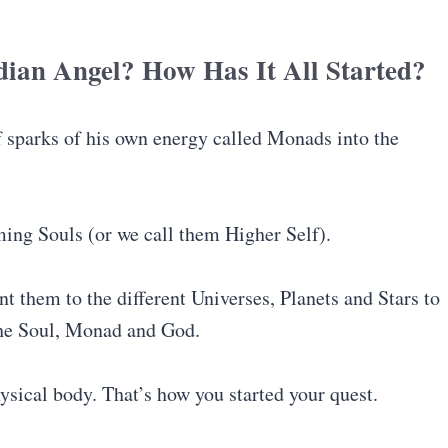
ian Angel? How Has It All Started?
f sparks of his own energy called Monads into the
ming Souls (or we call them Higher Self).
nt them to the different Universes, Planets and Stars to
the Soul, Monad and God.
ysical body. That’s how you started your quest.