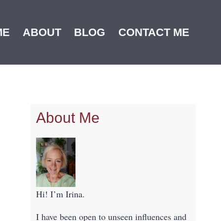
ME
ABOUT
BLOG
CONTACT ME
About Me
Hi! I’m Irina.
I have been open to unseen influences and