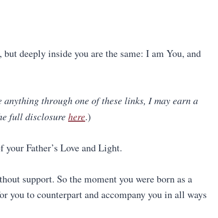
s, but deeply inside you are the same: I am You, and
se anything through one of these links, I may earn a
he full disclosure
here
.)
f your Father’s Love and Light.
ithout support. So the moment you were born as a
for you to counterpart and accompany you in all ways