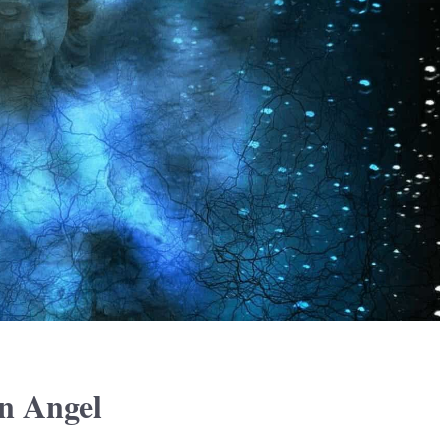
n Angel