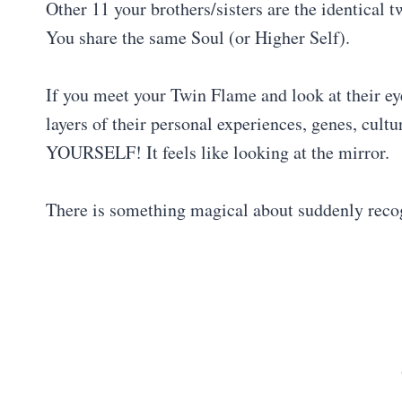
Other 11 your brothers/sisters are the identical 
You share the same Soul (or Higher Self).
If you meet your Twin Flame and look at their ey
layers of their personal experiences, genes, cult
YOURSELF! It feels like looking at the mirror.
There is something magical about suddenly recog