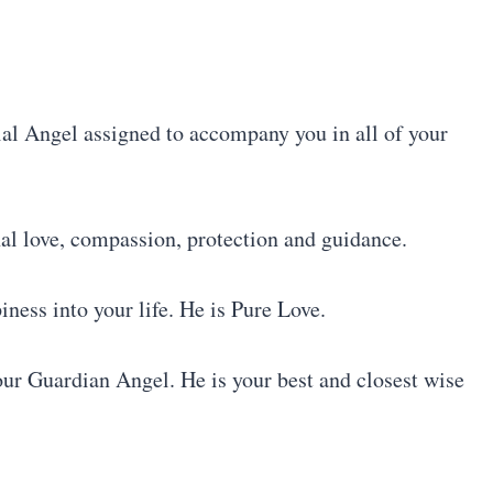
ial Angel assigned to accompany you in all of your
l love, compassion, protection and guidance.
ess into your life. He is Pure Love.
ur Guardian Angel. He is your best and closest wise