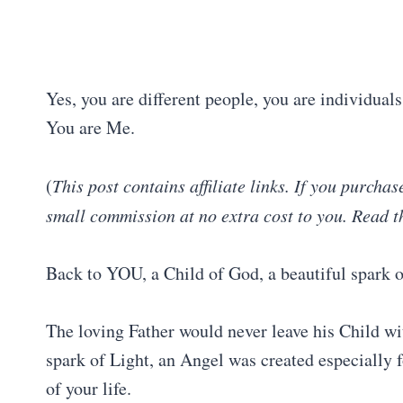
Yes, you are different people, you are individual
You are Me.
(
This post contains affiliate links. If you purcha
small commission at no extra cost to you. Read t
Back to YOU, a Child of God, a beautiful spark o
The loving Father would never leave his Child w
spark of Light, an Angel was created especially 
of your life.