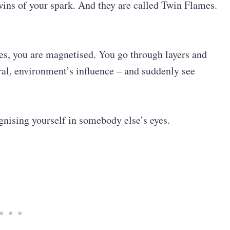
twins of your spark. And they are called Twin Flames.
es, you are magnetised. You go through layers and
ural, environment’s influence – and suddenly see
nising yourself in somebody else’s eyes.