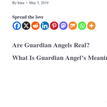
By
Irina
May 5, 2019
Spread the love
Are Guardian Angels Real?
What Is Guardian Angel’s Meani