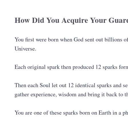
How Did You Acquire Your Guard
You first were born when God sent out billions o
Universe.
Each original spark then produced 12 sparks for
Then each Soul let out 12 identical sparks and se
gather experience, wisdom and bring it back to 
You are one of these sparks born on Earth in a ph