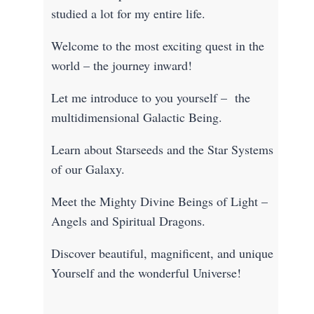
studied a lot for my entire life.
Welcome to the most exciting quest in the
world – the journey inward!
Let me introduce to you yourself – the
multidimensional Galactic Being.
Learn about Starseeds and the Star Systems
of our Galaxy.
Meet the Mighty Divine Beings of Light –
Angels and Spiritual Dragons.
Discover beautiful, magnificent, and unique
Yourself and the wonderful Universe!