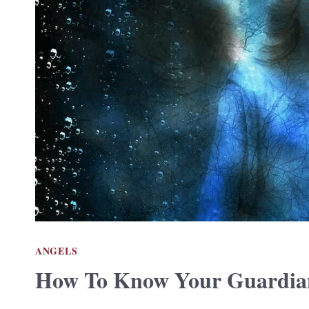
ANGELS
How To Know Your Guardia