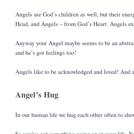
Angels are God’s children as well, but their ener
Head, and Angels – from God’s Heart. Angels exi
Anyway your Angel maybe seems to be an abstract 
and he’s got feelings too!
Angels like to be acknowledged and loved! And aft
Angel’s Hug
In our human life we hug each other often to sh
So you’ve got something going on in your life. Y