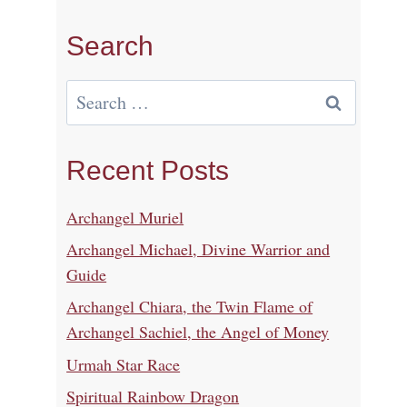
Search
Search
for:
Recent Posts
Archangel Muriel
Archangel Michael, Divine Warrior and
Guide
Archangel Chiara, the Twin Flame of
Archangel Sachiel, the Angel of Money
Urmah Star Race
Spiritual Rainbow Dragon