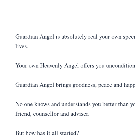
Guardian Angel is absolutely real your own spec
lives.
Your own Heavenly Angel offers you unconditiona
Guardian Angel brings goodness, peace and happin
No one knows and understands you better than yo
friend, counsellor and adviser.
But how has it all started?