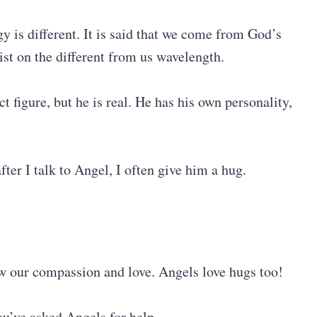
gy is different. It is said that we come from God’s
st on the different from us wavelength.
figure, but he is real. He has his own personality,
er I talk to Angel, I often give him a hug.
ow our compassion and love. Angels love hugs too!
ou’ve asked Angels for help.