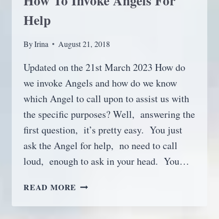
How To Invoke Angels For
Help
By
Irina
August 21, 2018
Updated on the 21st March 2023 How do
we invoke Angels and how do we know
which Angel to call upon to assist us with
the specific purposes? Well, answering the
first question, it’s pretty easy. You just
ask the Angel for help, no need to call
loud, enough to ask in your head. You…
HOW
READ MORE
TO
INVOKE