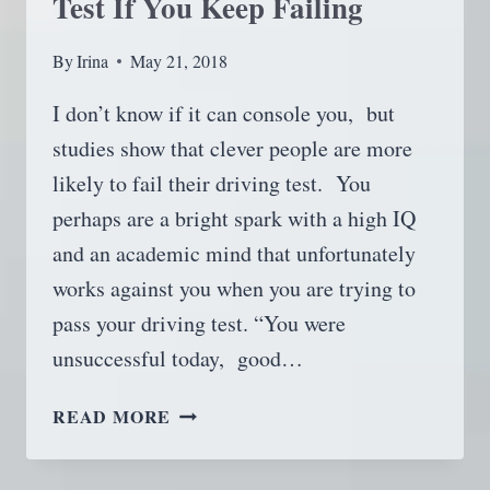
Test If You Keep Failing
By
Irina
May 21, 2018
I don’t know if it can console you, but
studies show that clever people are more
likely to fail their driving test. You
perhaps are a bright spark with a high IQ
and an academic mind that unfortunately
works against you when you are trying to
pass your driving test. “You were
unsuccessful today, good…
HOW
READ MORE
TO
PASS