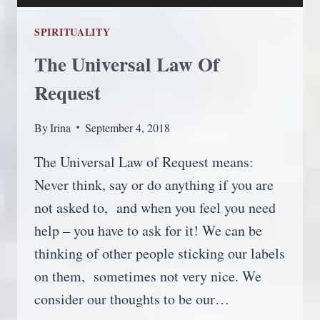
SPIRITUALITY
The Universal Law Of
Request
By
Irina
September 4, 2018
The Universal Law of Request means:
Never think, say or do anything if you are
not asked to, and when you feel you need
help – you have to ask for it! We can be
thinking of other people sticking our labels
on them, sometimes not very nice. We
consider our thoughts to be our…