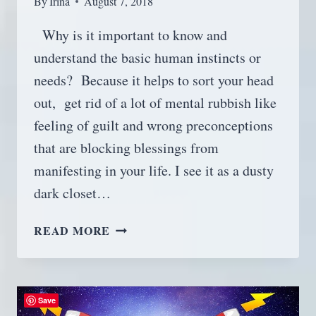
By
Irina
August 7, 2018
Why is it important to know and
understand the basic human instincts or
needs? Because it helps to sort your head
out, get rid of a lot of mental rubbish like
feeling of guilt and wrong preconceptions
that are blocking blessings from
manifesting in your life. I see it as a dusty
dark closet…
BASIC
READ MORE
HUMAN
INSTINCTS,
OR
UNDERSTAND
Save
YOURSELF