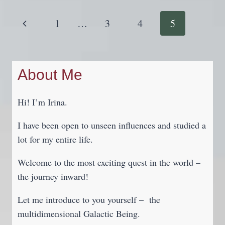
YOUR
DRIVING
Page
Previous
1
…
3
4
5
TEST
Navigation
IF
Page
YOU
KEEP
About Me
FAILING
Hi! I’m Irina.
I have been open to unseen influences and studied a
lot for my entire life.
Welcome to the most exciting quest in the world –
the journey inward!
Let me introduce to you yourself – the
multidimensional Galactic Being.