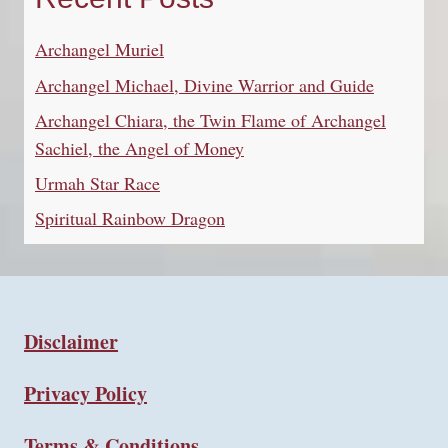
Archangel Muriel
Archangel Michael, Divine Warrior and Guide
Archangel Chiara, the Twin Flame of Archangel
Sachiel, the Angel of Money
Urmah Star Race
Spiritual Rainbow Dragon
Disclaimer
Privacy Policy
Terms & Conditions