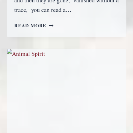
and then they are gone, vanished without a
trace, you can read a…
EARTH
READ MORE
ANGELS