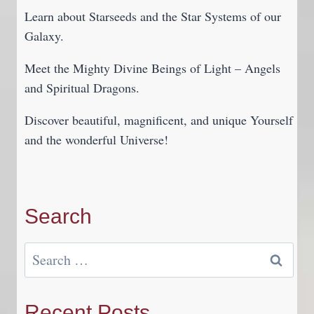
Learn about Starseeds and the Star Systems of our
Galaxy.
Meet the Mighty Divine Beings of Light – Angels
and Spiritual Dragons.
Discover beautiful, magnificent, and unique Yourself
and the wonderful Universe!
Search
Search
for:
Recent Posts