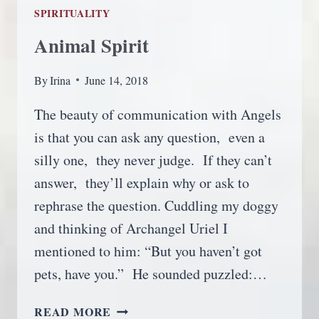
SPIRITUALITY
Animal Spirit
By
Irina
June 14, 2018
The beauty of communication with Angels
is that you can ask any question, even a
silly one, they never judge. If they can’t
answer, they’ll explain why or ask to
rephrase the question. Cuddling my doggy
and thinking of Archangel Uriel I
mentioned to him: “But you haven’t got
pets, have you.” He sounded puzzled:…
ANIMAL
READ MORE