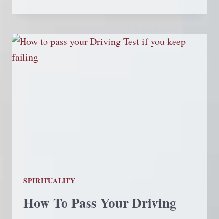
SPIRIT
SPIRITUALITY
How To Pass Your Driving