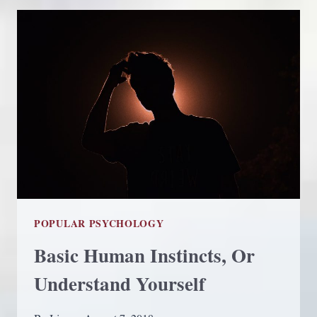
ANGELS
FOR
HELP
POPULAR PSYCHOLOGY
Basic Human Instincts, Or
Understand Yourself