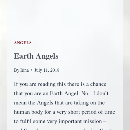
ANGELS
Earth Angels
By
Irina
July 11, 2018
If you are reading this there is a chance
that you are an Earth Angel. No, I don’t
mean the Angels that are taking on the
human body for a very short period of time
to fulfil some very important mission –