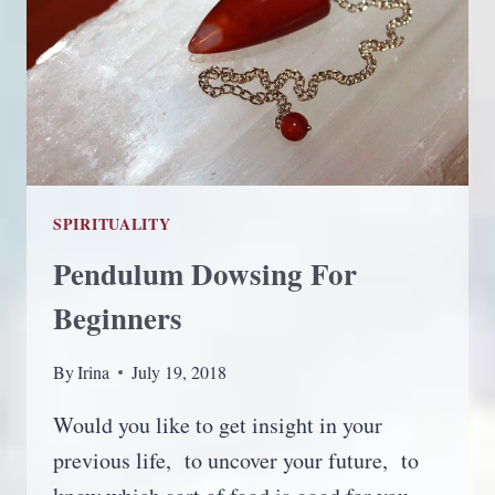
SPIRITUALITY
Pendulum Dowsing For
Beginners
By
Irina
July 19, 2018
Would you like to get insight in your
previous life, to uncover your future, to