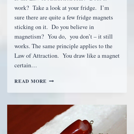
work? Take a look at your fridge. I’m
sure there are quite a few fridge magnets
sticking on it. Do you believe in
magnetism? You do, you don’t – it still
works. The same principle applies to the
Law of Attraction. You draw like a magnet
certain…
HOW
READ MORE
TO
USE
THE
LAW
OF
ATTRACTION