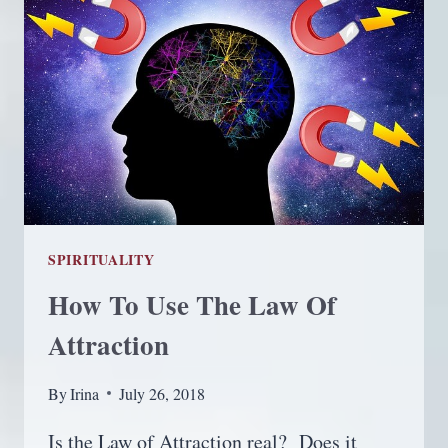
SPIRITUALITY
How To Use The Law Of
Attraction
By
Irina
July 26, 2018
Is the Law of Attraction real? Does it