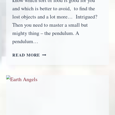
know which sort of food is good for you
and which is better to avoid, to find the
lost objects and a lot more… Intrigued?
Then you need to master a small but
mighty thing – the pendulum. A
pendulum…
PENDULUM
READ MORE
DOWSING
FOR
BEGINNERS