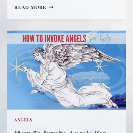
THE
READ MORE
UNIVERSAL
LAW
OF
REQUEST
ANGELS